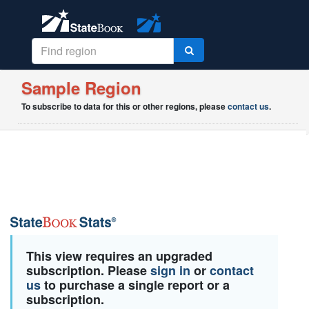
Sample Region
To subscribe to data for this or other regions, please
contact us
.
This view requires an upgraded
subscription. Please
sign in
or
contact
us
to purchase a single report or a
subscription.