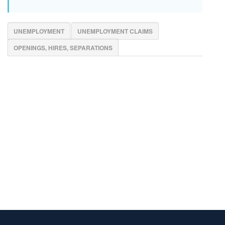
UNEMPLOYMENT
UNEMPLOYMENT CLAIMS
OPENINGS, HIRES, SEPARATIONS