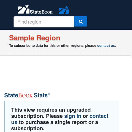
Sample Region
To subscribe to data for this or other regions, please
contact us
.
This view requires an upgraded
subscription. Please
sign in
or
contact
us
to purchase a single report or a
subscription.