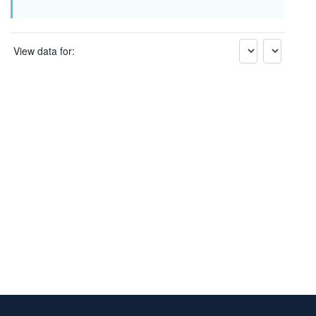
View data for: