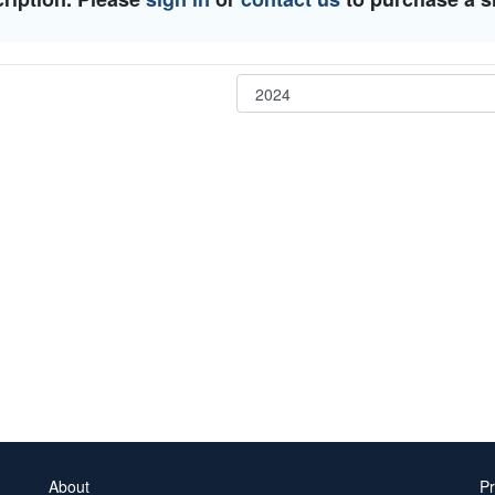
About
Pr