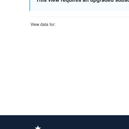
View data for: