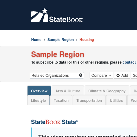
Home
Sample Region
Housing
Sample Region
To subscribe to data for this or other regions, please
contact
Compare
Add
G
Overview
Arts & Culture
Climate & Geography
D
Lifestyle
Taxation
Transportation
Utilities
Wor
This view requires an upgraded subsc