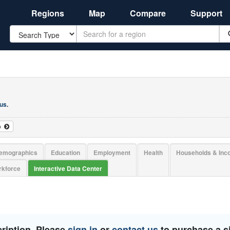
Regions
Map
Compare
Support
Search
 us
.
o
emographics
Education
Employment
Health
Households & In
kforce
Interactive Data Center
ription. Please
sign in
or
contact us
to purchase a si