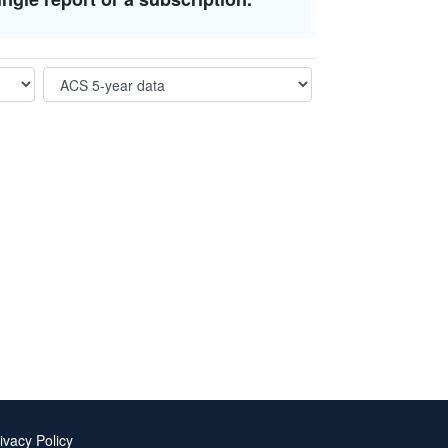
ivacy Policy