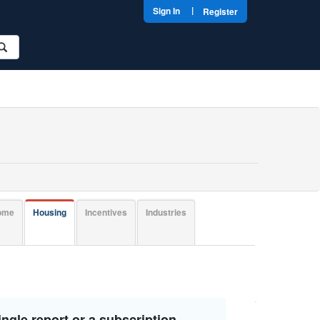
|
Sign In
Register
come
Housing
Incentives
Industries
ngle report or a subscription.