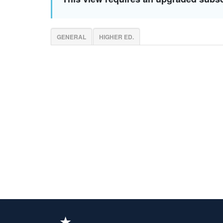
GENERAL
HIGHER ED.