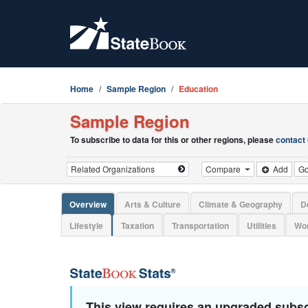
Home
Sample Region
Education
Sample Region
To subscribe to data for this or other regions, please
contact
Compare
Add
G
Overview
Arts & Culture
Climate & Geography
D
Lifestyle
Taxation
Transportation
Utilities
Wor
This view requires an upgraded subsc