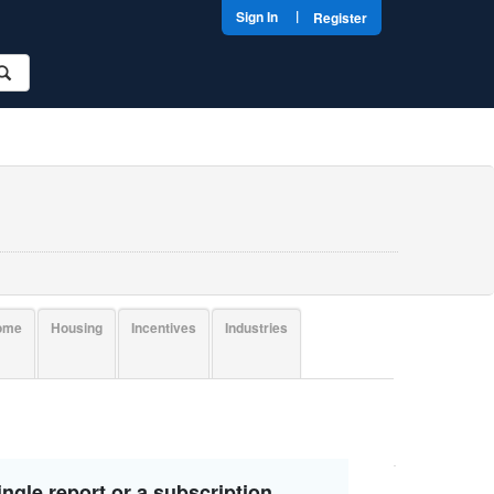
|
Sign In
Register
come
Housing
Incentives
Industries
ngle report or a subscription.