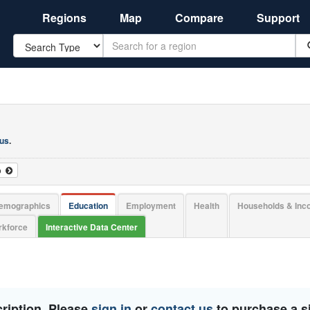
Regions
Map
Compare
Support
Search
 us
.
o
emographics
Education
Employment
Health
Households & In
kforce
Interactive Data Center
ription. Please
sign in
or
contact us
to purchase a si