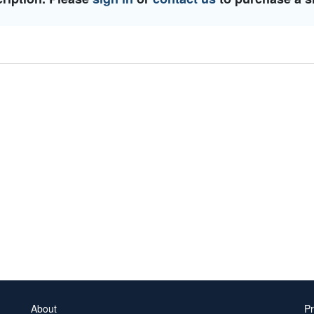
About
Pr