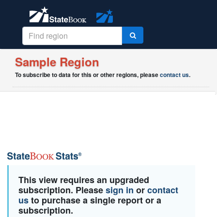
Sample Region
To subscribe to data for this or other regions, please
contact us
.
This view requires an upgraded
subscription. Please
sign in
or
contact
us
to purchase a single report or a
subscription.