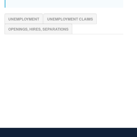
UNEMPLOYMENT
UNEMPLOYMENT CLAIMS
OPENINGS, HIRES, SEPARATIONS