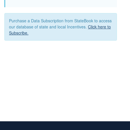
Purchase a Data Subscription from StateBook to access
our database of state and local Incentives.
Click here to
Subscribe.