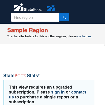
Sample Region
To subscribe to data for this or other regions, please
contact us
.
This view requires an upgraded
subscription. Please
sign in
or
contact
us
to purchase a single report or a
subscription.