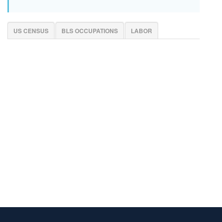
US CENSUS
BLS OCCUPATIONS
LABOR