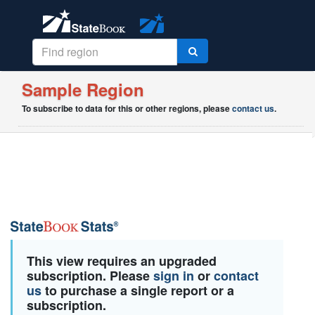
Sample Region
To subscribe to data for this or other regions, please
contact us
.
This view requires an upgraded
subscription. Please
sign in
or
contact
us
to purchase a single report or a
subscription.