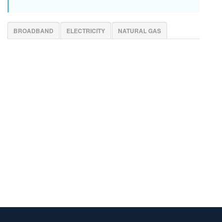
BROADBAND
ELECTRICITY
NATURAL GAS