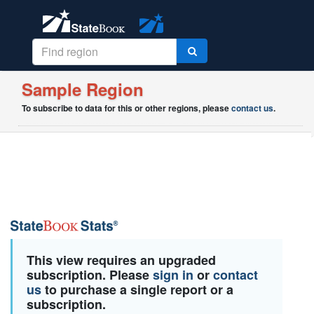
Sample Region
To subscribe to data for this or other regions, please
contact us
.
This view requires an upgraded
subscription. Please
sign in
or
contact
us
to purchase a single report or a
subscription.