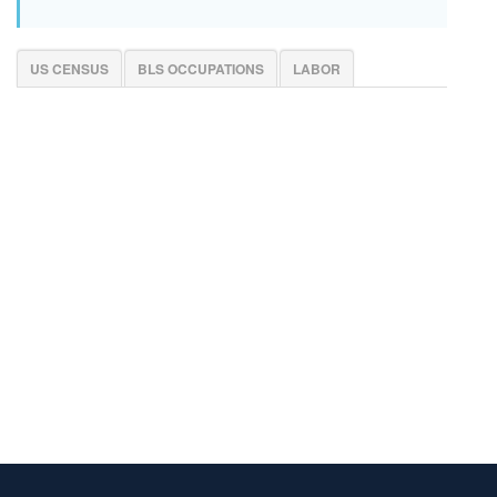
US CENSUS
BLS OCCUPATIONS
LABOR