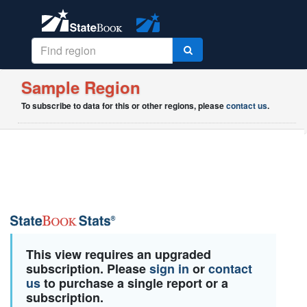
Sample Region
To subscribe to data for this or other regions, please
contact us
.
This view requires an upgraded
subscription. Please
sign in
or
contact
us
to purchase a single report or a
subscription.