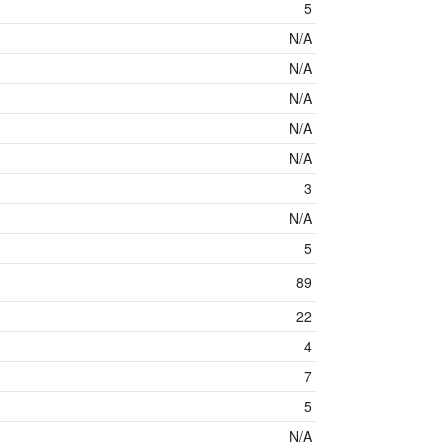
5
N/A
N/A
N/A
N/A
N/A
3
N/A
5
89
22
4
7
5
N/A