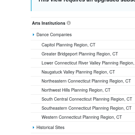
Arts Institutions
Dance Companies
Capitol Planning Region, CT
Greater Bridgeport Planning Region, CT
Lower Connecticut River Valley Planning Region
Naugatuck Valley Planning Region, CT
Northeastern Connecticut Planning Region, CT
Northwest Hills Planning Region, CT
South Central Connecticut Planning Region, CT
Southeastern Connecticut Planning Region, CT
Western Connecticut Planning Region, CT
Historical Sites