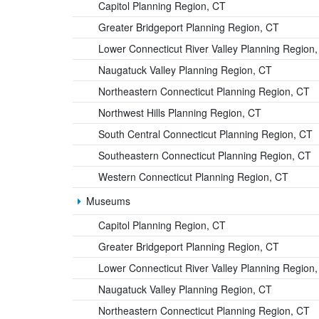
Capitol Planning Region, CT
Greater Bridgeport Planning Region, CT
Lower Connecticut River Valley Planning Region
Naugatuck Valley Planning Region, CT
Northeastern Connecticut Planning Region, CT
Northwest Hills Planning Region, CT
South Central Connecticut Planning Region, CT
Southeastern Connecticut Planning Region, CT
Western Connecticut Planning Region, CT
Museums
Capitol Planning Region, CT
Greater Bridgeport Planning Region, CT
Lower Connecticut River Valley Planning Region
Naugatuck Valley Planning Region, CT
Northeastern Connecticut Planning Region, CT