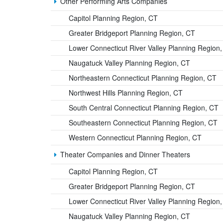
Other Performing Arts Companies
Capitol Planning Region, CT
Greater Bridgeport Planning Region, CT
Lower Connecticut River Valley Planning Region
Naugatuck Valley Planning Region, CT
Northeastern Connecticut Planning Region, CT
Northwest Hills Planning Region, CT
South Central Connecticut Planning Region, CT
Southeastern Connecticut Planning Region, CT
Western Connecticut Planning Region, CT
Theater Companies and Dinner Theaters
Capitol Planning Region, CT
Greater Bridgeport Planning Region, CT
Lower Connecticut River Valley Planning Region
Naugatuck Valley Planning Region, CT