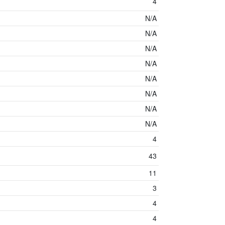
4
N/A
N/A
N/A
N/A
N/A
N/A
N/A
N/A
4
43
11
3
4
4