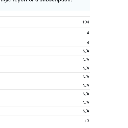
194
4
4
N/A
N/A
N/A
N/A
N/A
N/A
N/A
N/A
13