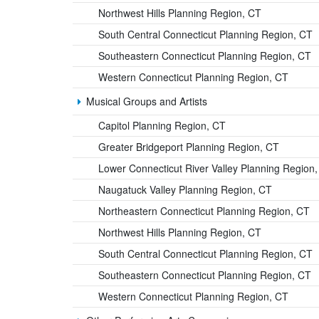
Northwest Hills Planning Region, CT
South Central Connecticut Planning Region, CT
Southeastern Connecticut Planning Region, CT
Western Connecticut Planning Region, CT
Musical Groups and Artists
Capitol Planning Region, CT
Greater Bridgeport Planning Region, CT
Lower Connecticut River Valley Planning Region
Naugatuck Valley Planning Region, CT
Northeastern Connecticut Planning Region, CT
Northwest Hills Planning Region, CT
South Central Connecticut Planning Region, CT
Southeastern Connecticut Planning Region, CT
Western Connecticut Planning Region, CT