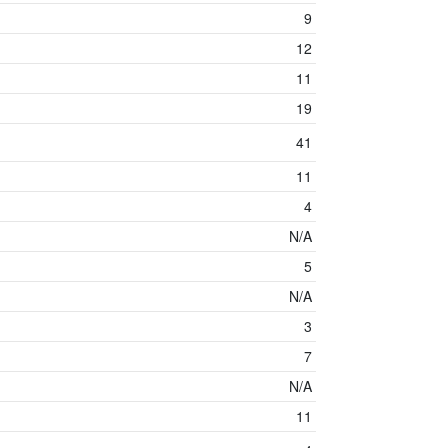
9
12
11
19
41
11
4
N/A
5
N/A
3
7
N/A
11