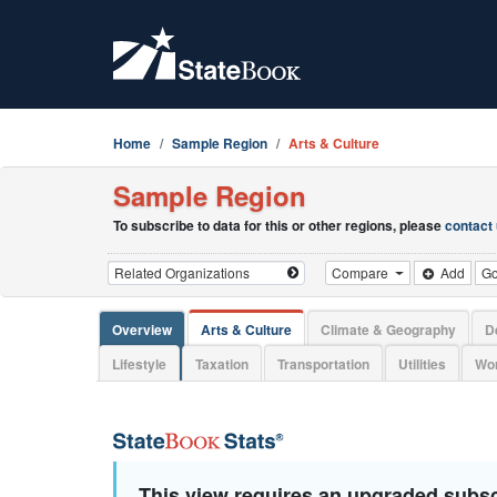
Home
Sample Region
Arts & Culture
Sample Region
To subscribe to data for this or other regions, please
contact
Compare
Add
G
Overview
Arts & Culture
Climate & Geography
D
Lifestyle
Taxation
Transportation
Utilities
Wor
This view requires an upgraded subsc