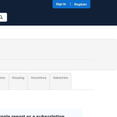
|
Sign In
Register
come
Housing
Incentives
Industries
ngle report or a subscription.