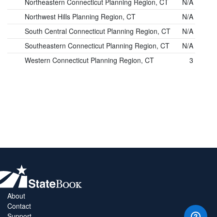
Northeastern Connecticut Planning Region, CT
N/A
Northwest Hills Planning Region, CT
N/A
South Central Connecticut Planning Region, CT
N/A
Southeastern Connecticut Planning Region, CT
N/A
Western Connecticut Planning Region, CT
3
About
Contact
Support