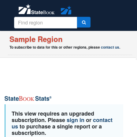
Sample Region
To subscribe to data for this or other regions, please
contact us
.
This view requires an upgraded
subscription. Please
sign in
or
contact
us
to purchase a single report or a
subscription.