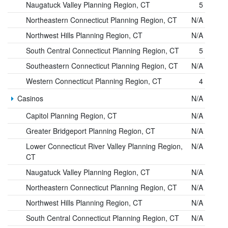
Naugatuck Valley Planning Region, CT
5
Northeastern Connecticut Planning Region, CT
N/A
Northwest Hills Planning Region, CT
N/A
South Central Connecticut Planning Region, CT
5
Southeastern Connecticut Planning Region, CT
N/A
Western Connecticut Planning Region, CT
4
Casinos
N/A
Capitol Planning Region, CT
N/A
Greater Bridgeport Planning Region, CT
N/A
Lower Connecticut River Valley Planning Region,
N/A
CT
Naugatuck Valley Planning Region, CT
N/A
Northeastern Connecticut Planning Region, CT
N/A
Northwest Hills Planning Region, CT
N/A
South Central Connecticut Planning Region, CT
N/A