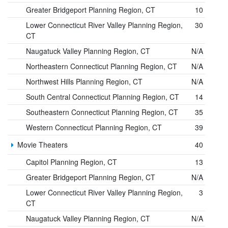
Greater Bridgeport Planning Region, CT
10
Lower Connecticut River Valley Planning Region,
30
CT
Naugatuck Valley Planning Region, CT
N/A
Northeastern Connecticut Planning Region, CT
N/A
Northwest Hills Planning Region, CT
N/A
South Central Connecticut Planning Region, CT
14
Southeastern Connecticut Planning Region, CT
35
Western Connecticut Planning Region, CT
39
Movie Theaters
40
Capitol Planning Region, CT
13
Greater Bridgeport Planning Region, CT
N/A
Lower Connecticut River Valley Planning Region,
3
CT
Naugatuck Valley Planning Region, CT
N/A