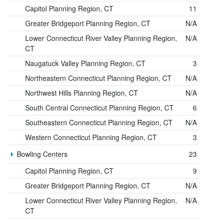
Capitol Planning Region, CT
11
Greater Bridgeport Planning Region, CT
N/A
Lower Connecticut River Valley Planning Region,
N/A
CT
Naugatuck Valley Planning Region, CT
3
Northeastern Connecticut Planning Region, CT
N/A
Northwest Hills Planning Region, CT
N/A
South Central Connecticut Planning Region, CT
6
Southeastern Connecticut Planning Region, CT
N/A
Western Connecticut Planning Region, CT
3
Bowling Centers
23
Capitol Planning Region, CT
9
Greater Bridgeport Planning Region, CT
N/A
Lower Connecticut River Valley Planning Region,
N/A
CT