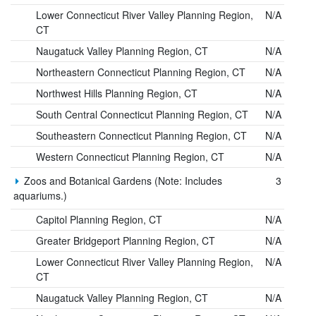
Lower Connecticut River Valley Planning Region,
N/A
CT
Naugatuck Valley Planning Region, CT
N/A
Northeastern Connecticut Planning Region, CT
N/A
Northwest Hills Planning Region, CT
N/A
South Central Connecticut Planning Region, CT
N/A
Southeastern Connecticut Planning Region, CT
N/A
Western Connecticut Planning Region, CT
N/A
Zoos and Botanical Gardens (Note: Includes
3
aquariums.)
Capitol Planning Region, CT
N/A
Greater Bridgeport Planning Region, CT
N/A
Lower Connecticut River Valley Planning Region,
N/A
CT
Naugatuck Valley Planning Region, CT
N/A