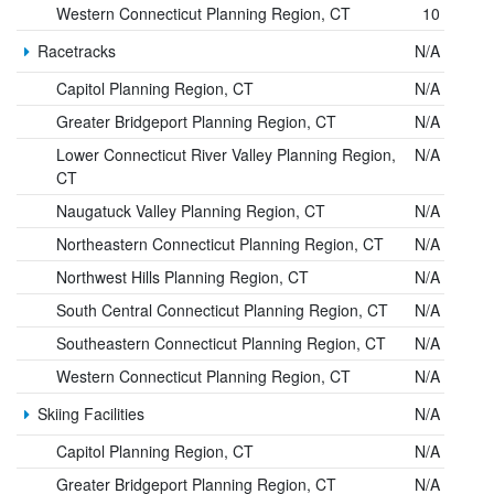
Western Connecticut Planning Region, CT
10
Racetracks
N/A
Capitol Planning Region, CT
N/A
Greater Bridgeport Planning Region, CT
N/A
Lower Connecticut River Valley Planning Region,
N/A
CT
Naugatuck Valley Planning Region, CT
N/A
Northeastern Connecticut Planning Region, CT
N/A
Northwest Hills Planning Region, CT
N/A
South Central Connecticut Planning Region, CT
N/A
Southeastern Connecticut Planning Region, CT
N/A
Western Connecticut Planning Region, CT
N/A
Skiing Facilities
N/A
Capitol Planning Region, CT
N/A
Greater Bridgeport Planning Region, CT
N/A