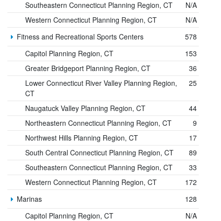
Southeastern Connecticut Planning Region, CT
N/A
Western Connecticut Planning Region, CT
N/A
Fitness and Recreational Sports Centers
578
Capitol Planning Region, CT
153
Greater Bridgeport Planning Region, CT
36
Lower Connecticut River Valley Planning Region,
25
CT
Naugatuck Valley Planning Region, CT
44
Northeastern Connecticut Planning Region, CT
9
Northwest Hills Planning Region, CT
17
South Central Connecticut Planning Region, CT
89
Southeastern Connecticut Planning Region, CT
33
Western Connecticut Planning Region, CT
172
Marinas
128
Capitol Planning Region, CT
N/A