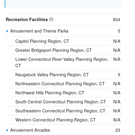
Recreation Facilities
824
Amusement and Theme Parks
5
Capitol Planning Region, CT
N/A
Greater Bridgeport Planning Region, CT
N/A
Lower Connecticut River Valley Planning Region,
N/A
CT
Naugatuck Valley Planning Region, CT
5
Northeastern Connecticut Planning Region, CT
N/A
Northwest Hills Planning Region, CT
N/A
South Central Connecticut Planning Region, CT
N/A
Southeastern Connecticut Planning Region, CT
N/A
Western Connecticut Planning Region, CT
N/A
Amusement Arcades
23