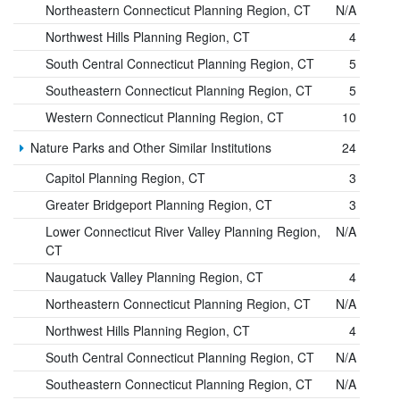
Northeastern Connecticut Planning Region, CT
N/A
Northwest Hills Planning Region, CT
4
South Central Connecticut Planning Region, CT
5
Southeastern Connecticut Planning Region, CT
5
Western Connecticut Planning Region, CT
10
Nature Parks and Other Similar Institutions
24
Capitol Planning Region, CT
3
Greater Bridgeport Planning Region, CT
3
Lower Connecticut River Valley Planning Region,
N/A
CT
Naugatuck Valley Planning Region, CT
4
Northeastern Connecticut Planning Region, CT
N/A
Northwest Hills Planning Region, CT
4
South Central Connecticut Planning Region, CT
N/A
Southeastern Connecticut Planning Region, CT
N/A