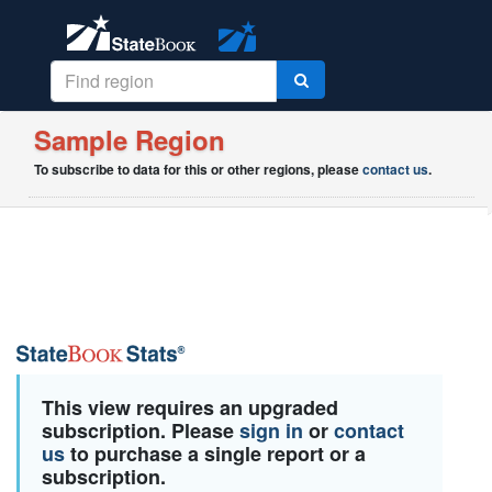
Sample Region
To subscribe to data for this or other regions, please
contact us
.
This view requires an upgraded
subscription. Please
sign in
or
contact
us
to purchase a single report or a
subscription.