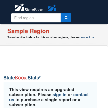
Sample Region
To subscribe to data for this or other regions, please
contact us
.
This view requires an upgraded
subscription. Please
sign in
or
contact
us
to purchase a single report or a
subscription.