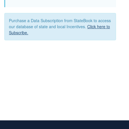
Purchase a Data Subscription from StateBook to access
our database of state and local Incentives.
Click here to
Subscribe.