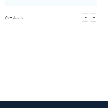
View data for: