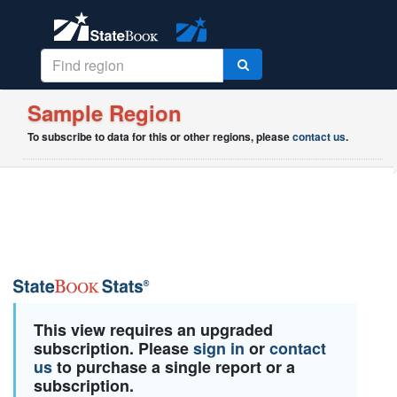
Sample Region
To subscribe to data for this or other regions, please
contact us
.
This view requires an upgraded
subscription. Please
sign in
or
contact
us
to purchase a single report or a
subscription.