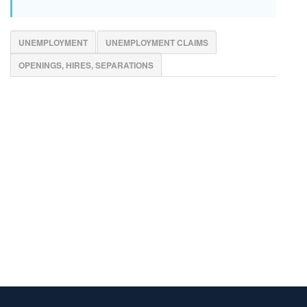
UNEMPLOYMENT
UNEMPLOYMENT CLAIMS
OPENINGS, HIRES, SEPARATIONS