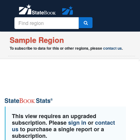
Sample Region
To subscribe to data for this or other regions, please
contact us
.
This view requires an upgraded
subscription. Please
sign in
or
contact
us
to purchase a single report or a
subscription.