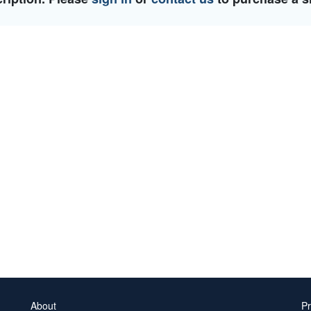
About
Pr