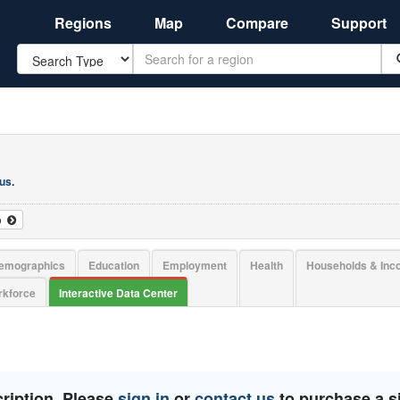
Regions
Map
Compare
Support
Search
 us
.
o
emographics
Education
Employment
Health
Households & In
kforce
Interactive Data Center
ription. Please
sign in
or
contact us
to purchase a si