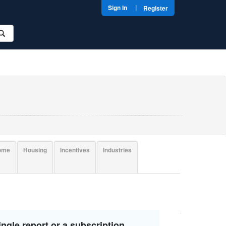
|
Sign In
Register
come
Housing
Incentives
Industries
ngle report or a subscription.