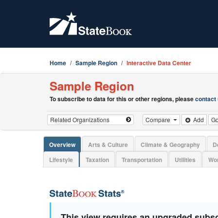
Home
Sample Region
Interactive Data Center
Sample Region
To subscribe to data for this or other regions, please
contact
Compare
Add
G
Overview
Arts & Culture
Climate & Geography
D
Lifestyle
Taxation
Transportation
Utilities
Wor
This view requires an upgraded subsc