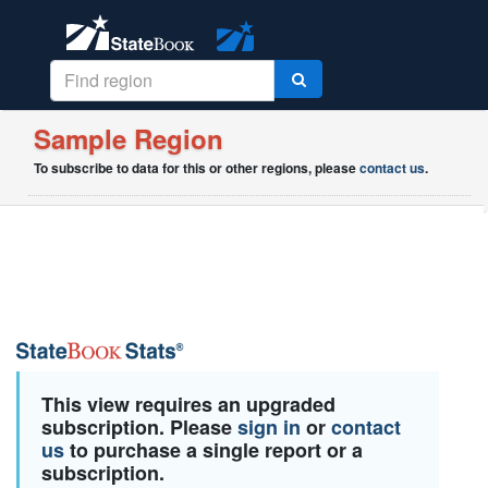
Sample Region
To subscribe to data for this or other regions, please
contact us
.
This view requires an upgraded
subscription. Please
sign in
or
contact
us
to purchase a single report or a
subscription.