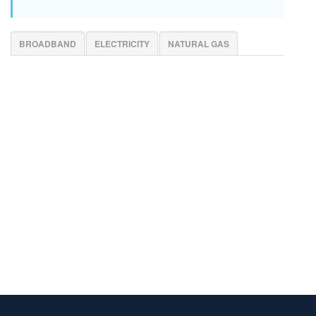
BROADBAND
ELECTRICITY
NATURAL GAS