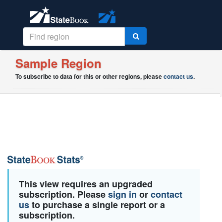
Sample Region
To subscribe to data for this or other regions, please
contact us
.
This view requires an upgraded
subscription. Please
sign in
or
contact
us
to purchase a single report or a
subscription.