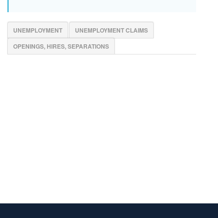
UNEMPLOYMENT
UNEMPLOYMENT CLAIMS
OPENINGS, HIRES, SEPARATIONS