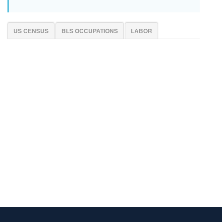
US CENSUS
BLS OCCUPATIONS
LABOR