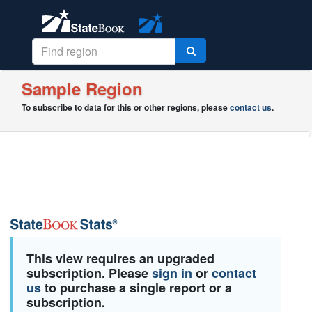
Sample Region
To subscribe to data for this or other regions, please
contact us
.
This view requires an upgraded
subscription. Please
sign in
or
contact
us
to purchase a single report or a
subscription.