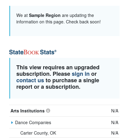
We at
Sample Region
are updating the
information on this page. Check back soon!
This view requires an upgraded
subscription. Please
sign in
or
contact us
to purchase a single
report or a subscription.
Arts Institutions
N/A
Dance Companies
N/A
Carter County, OK
N/A