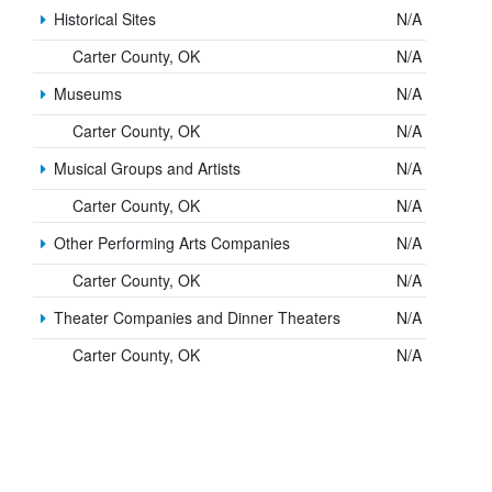
Historical Sites
N/A
Carter County, OK
N/A
Museums
N/A
Carter County, OK
N/A
Musical Groups and Artists
N/A
Carter County, OK
N/A
Other Performing Arts Companies
N/A
Carter County, OK
N/A
Theater Companies and Dinner Theaters
N/A
Carter County, OK
N/A