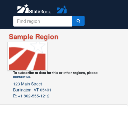
Sample Region
To subscribe to data for this or other regions, please
contact us
.
123 Main Street
Burlington, VT 05401
P:
+1 802-555-1212