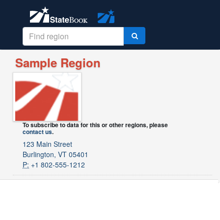
Sample Region
To subscribe to data for this or other regions, please
contact us
.
123 Main Street
Burlington, VT 05401
P:
+1 802-555-1212