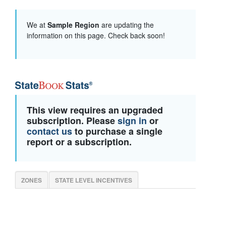
We at
Sample Region
are updating the
information on this page. Check back soon!
This view requires an upgraded
subscription. Please
sign in
or
contact us
to purchase a single
report or a subscription.
ZONES
STATE LEVEL INCENTIVES