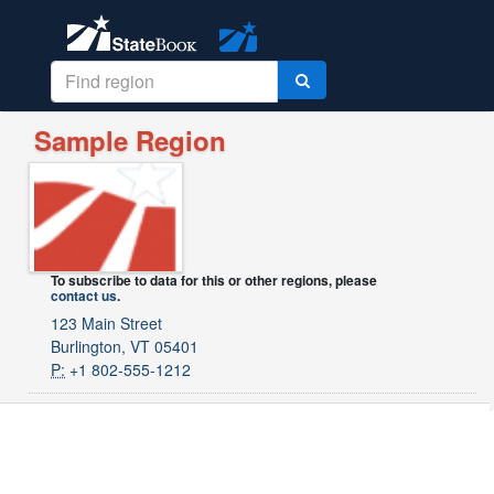
Sample Region
To subscribe to data for this or other regions, please
contact us
.
123 Main Street
Burlington, VT 05401
P:
+1 802-555-1212