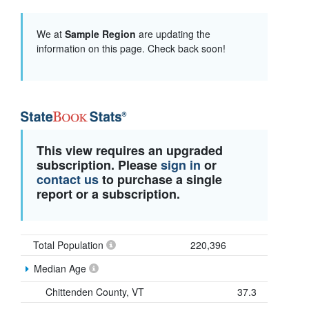
We at
Sample Region
are updating the
information on this page. Check back soon!
This view requires an upgraded
subscription. Please
sign in
or
contact us
to purchase a single
report or a subscription.
Total Population
220,396
Median Age
Chittenden County, VT
37.3