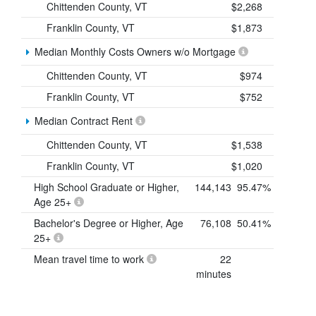
Chittenden County, VT
$2,268
Franklin County, VT
$1,873
Median Monthly Costs Owners w/o Mortgage
Chittenden County, VT
$974
Franklin County, VT
$752
Median Contract Rent
Chittenden County, VT
$1,538
Franklin County, VT
$1,020
High School Graduate or Higher,
144,143
95.47%
Age 25+
Bachelor's Degree or Higher, Age
76,108
50.41%
25+
Mean travel time to work
22
minutes