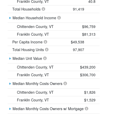
Franklin County, VT
40.8
Total Households
91,419
Median Household Income
Chittenden County, VT
$96,759
Franklin County, VT
$81,313
Per Capita Income
$49,538
Total Housing Units
97,907
Median Unit Value
Chittenden County, VT
$439,200
Franklin County, VT
$306,700
Median Monthly Costs Owners
Chittenden County, VT
$1,826
Franklin County, VT
$1,529
Median Monthly Costs Owners w/ Mortgage