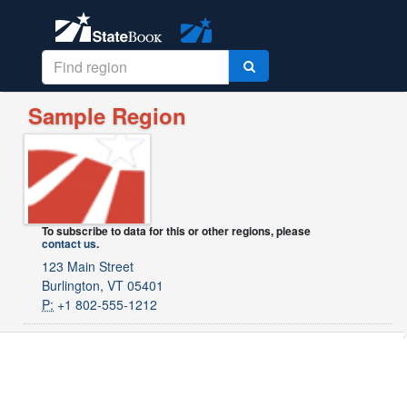
Sample Region
To subscribe to data for this or other regions, please
contact us
.
123 Main Street
Burlington, VT 05401
P:
+1 802-555-1212