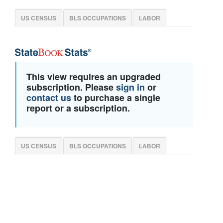
US CENSUS
BLS OCCUPATIONS
LABOR
This view requires an upgraded
subscription. Please
sign in
or
contact us
to purchase a single
report or a subscription.
US CENSUS
BLS OCCUPATIONS
LABOR