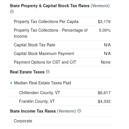
State Property & Capital Stock Tax Rates
(Vermont)
Property Tax Collections Per Capita
$3,179
Property Tax Collections - Percentage of
5.00%
Income
Capital Stock Tax Rate
N/A
Capital Stock Maximum Payment
N/A
Payment Options for CST and CIT
None
Real Estate Taxes
Median Real Estate Taxes Paid
Chittenden County, VT
$6,617
Franklin County, VT
$4,332
State Income Tax Rates
(Vermont)
Corporate