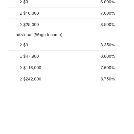
≥ $0
6.000%
≥ $10,000
7.000%
≥ $25,000
8.500%
Individual (Wage Income)
≥ $0
3.350%
≥ $47,900
6.600%
≥ $116,000
7.600%
≥ $242,000
8.750%