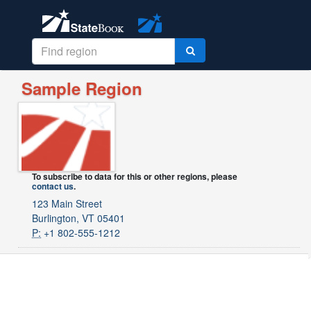
Sample Region
To subscribe to data for this or other regions, please
contact us
.
123 Main Street
Burlington, VT 05401
P:
+1 802-555-1212