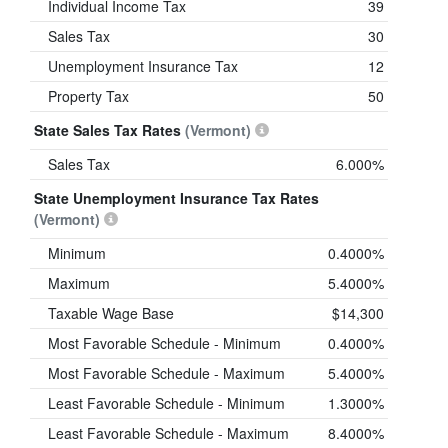
Individual Income Tax
39
Sales Tax
30
Unemployment Insurance Tax
12
Property Tax
50
State Sales Tax Rates
(Vermont)
Sales Tax
6.000%
State Unemployment Insurance Tax Rates
(Vermont)
Minimum
0.4000%
Maximum
5.4000%
Taxable Wage Base
$14,300
Most Favorable Schedule - Minimum
0.4000%
Most Favorable Schedule - Maximum
5.4000%
Least Favorable Schedule - Minimum
1.3000%
Least Favorable Schedule - Maximum
8.4000%