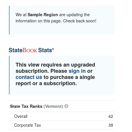
We at
Sample Region
are updating the
information on this page. Check back soon!
This view requires an upgraded
subscription. Please
sign in
or
contact us
to purchase a single
report or a subscription.
State Tax Ranks
(Vermont)
Overall
42
Corporate Tax
38