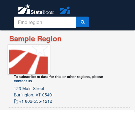
Sample Region
To subscribe to data for this or other regions, please
contact us
.
123 Main Street
Burlington, VT 05401
P:
+1 802-555-1212