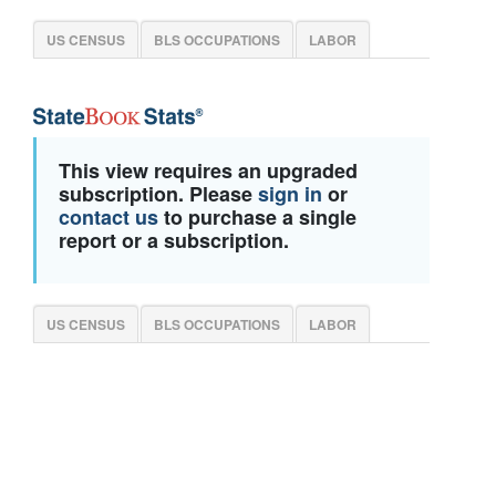
US CENSUS
BLS OCCUPATIONS
LABOR
This view requires an upgraded
subscription. Please
sign in
or
contact us
to purchase a single
report or a subscription.
US CENSUS
BLS OCCUPATIONS
LABOR