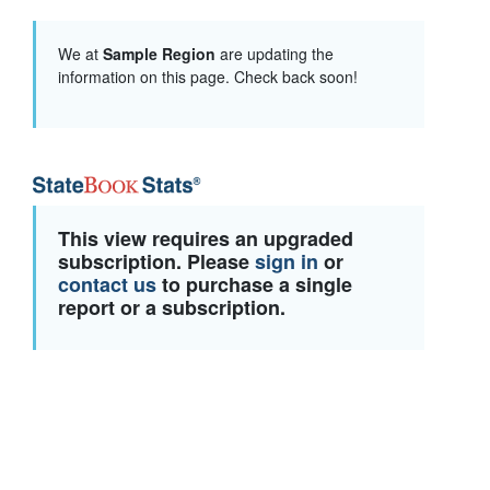
We at
Sample Region
are updating the
information on this page. Check back soon!
This view requires an upgraded
subscription. Please
sign in
or
contact us
to purchase a single
report or a subscription.