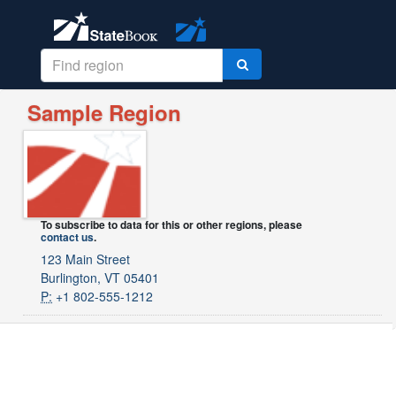
Sample Region
To subscribe to data for this or other regions, please
contact us
.
123 Main Street
Burlington, VT 05401
P:
+1 802-555-1212