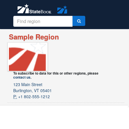
Sample Region
To subscribe to data for this or other regions, please
contact us
.
123 Main Street
Burlington, VT 05401
P:
+1 802-555-1212