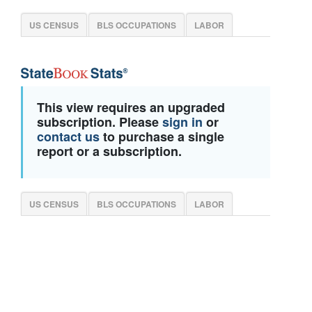
US CENSUS
BLS OCCUPATIONS
LABOR
This view requires an upgraded
subscription. Please
sign in
or
contact us
to purchase a single
report or a subscription.
US CENSUS
BLS OCCUPATIONS
LABOR