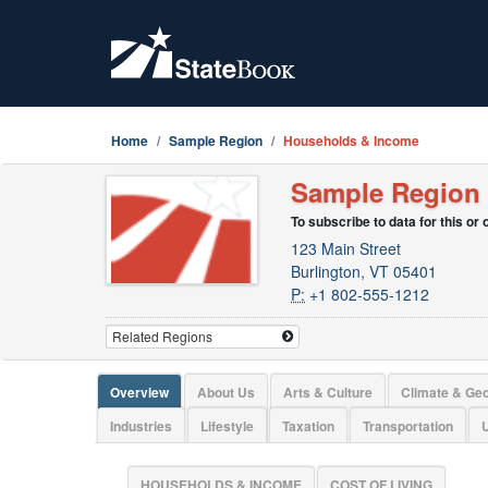
Home
Sample Region
Households & Income
Sample Region
To subscribe to data for this or
123 Main Street
Burlington, VT 05401
P:
+1 802-555-1212
Overview
About Us
Arts & Culture
Climate & Ge
Industries
Lifestyle
Taxation
Transportation
U
HOUSEHOLDS & INCOME
COST OF LIVING