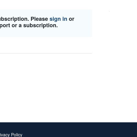
ubscription. Please
sign in
or
port or a subscription.
ivacy Policy