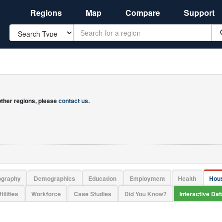
Regions
Map
Compare
Support
Search
 other regions, please
contact us
.
ography
Demographics
Education
Employment
Health
Hou
tilities
Workforce
Case Studies
Did You Know?
Interactive Da