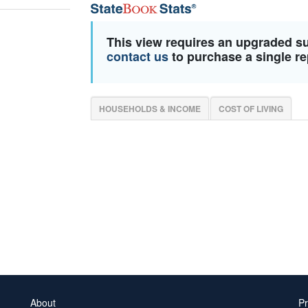
This view requires an upgraded s
contact us
to purchase a single re
HOUSEHOLDS & INCOME
COST OF LIVING
About
Pr