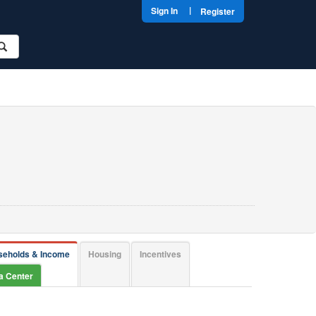
|
Sign In
Register
seholds & Income
Housing
Incentives
ta Center