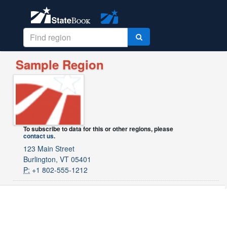
Sample Region
To subscribe to data for this or other regions, please
contact us
.
123 Main Street
Burlington, VT 05401
P:
+1 802-555-1212