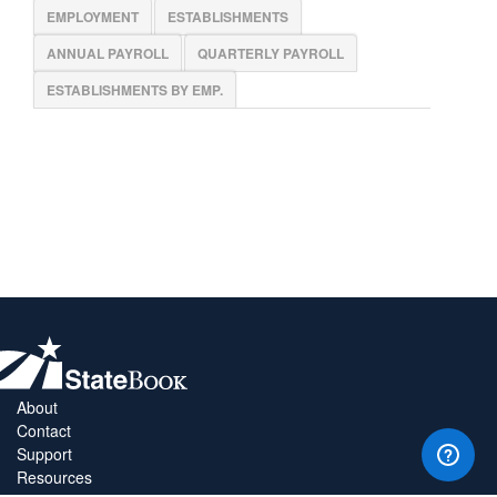
EMPLOYMENT
ESTABLISHMENTS
ANNUAL PAYROLL
QUARTERLY PAYROLL
ESTABLISHMENTS BY EMP.
About
Contact
Support
Resources