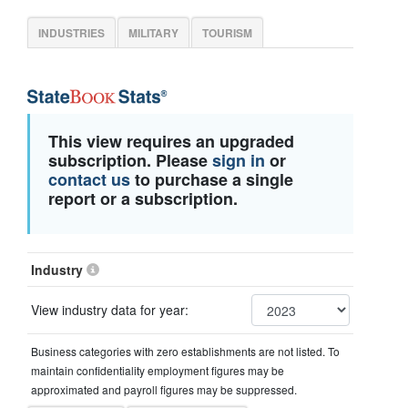
INDUSTRIES
MILITARY
TOURISM
This view requires an upgraded
subscription. Please
sign in
or
contact us
to purchase a single
report or a subscription.
Industry
View industry data for year:
Business categories with zero establishments are not listed. To
maintain confidentiality employment figures may be
approximated and payroll figures may be suppressed.