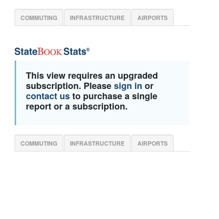
COMMUTING
INFRASTRUCTURE
AIRPORTS
This view requires an upgraded
subscription. Please
sign in
or
contact us
to purchase a single
report or a subscription.
COMMUTING
INFRASTRUCTURE
AIRPORTS