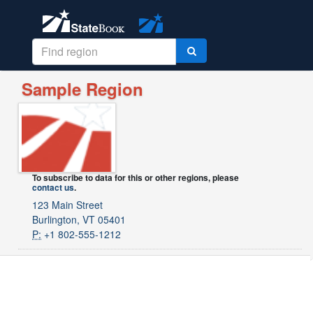
Sample Region
To subscribe to data for this or other regions, please
contact us
.
123 Main Street
Burlington, VT 05401
P:
+1 802-555-1212