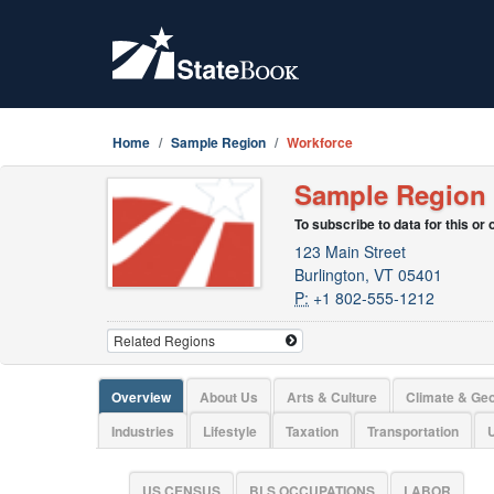
Home
Sample Region
Workforce
Sample Region
To subscribe to data for this or
123 Main Street
Burlington, VT 05401
P:
+1 802-555-1212
Overview
About Us
Arts & Culture
Climate & Ge
Industries
Lifestyle
Taxation
Transportation
U
US CENSUS
BLS OCCUPATIONS
LABOR