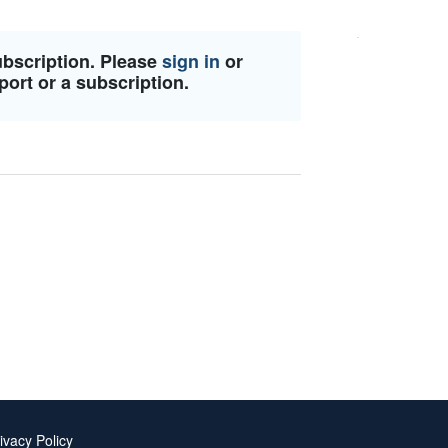
ubscription. Please
sign in
or
port or a subscription.
ivacy Policy