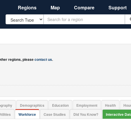
Regions
Map
Compare
Support
Search
 other regions, please
contact us
.
ography
Demographics
Education
Employment
Health
Hou
tilities
Workforce
Case Studies
Did You Know?
Interactive Da