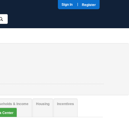
|
Sign In
Register
seholds & Income
Housing
Incentives
ta Center