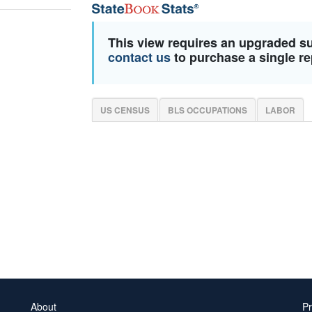
This view requires an upgraded s
contact us
to purchase a single re
US CENSUS
BLS OCCUPATIONS
LABOR
About
Pr