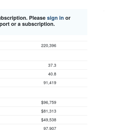
ubscription. Please
sign in
or
port or a subscription.
220,396
37.3
40.8
91,419
$96,759
$81,313
$49,538
97,907