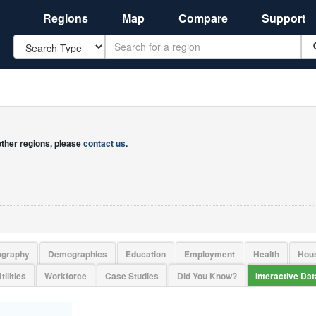
Regions
Map
Compare
Support
Search
 other regions, please
contact us
.
ography
Demographics
Education
Employment
Health
Hou
tilities
Workforce
Case Studies
Did You Know?
Interactive Da