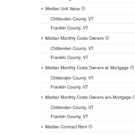
Median Unit Value
Chittenden County, VT
Franklin County, VT
Median Monthly Costs Owners
Chittenden County, VT
Franklin County, VT
Median Monthly Costs Owners w/ Mortgage
Chittenden County, VT
Franklin County, VT
Median Monthly Costs Owners w/o Mortgage
Chittenden County, VT
Franklin County, VT
Median Contract Rent