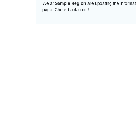
We at
Sample Region
are updating the informat
page. Check back soon!