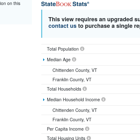
ion on this
This view requires an upgraded s
contact us
to purchase a single re
Total Population
Median Age
Chittenden County, VT
Franklin County, VT
Total Households
Median Household Income
Chittenden County, VT
Franklin County, VT
Per Capita Income
Total Housing Units