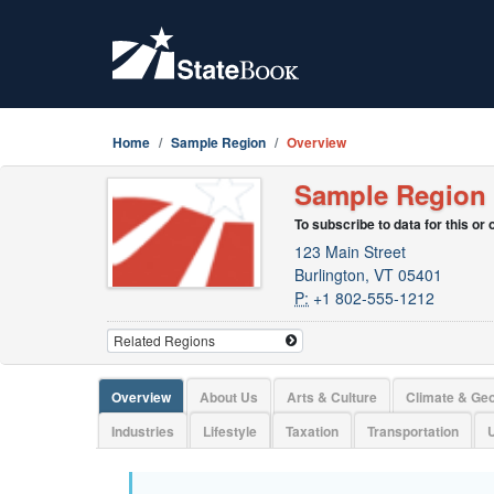
Home
Sample Region
Overview
Sample Region
To subscribe to data for this or
123 Main Street
Burlington, VT 05401
P:
+1 802-555-1212
Overview
About Us
Arts & Culture
Climate & Ge
Industries
Lifestyle
Taxation
Transportation
U