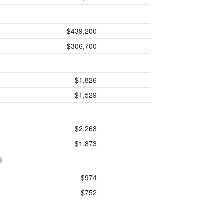
$439,200
$306,700
$1,826
$1,529
$2,268
$1,873
$974
$752