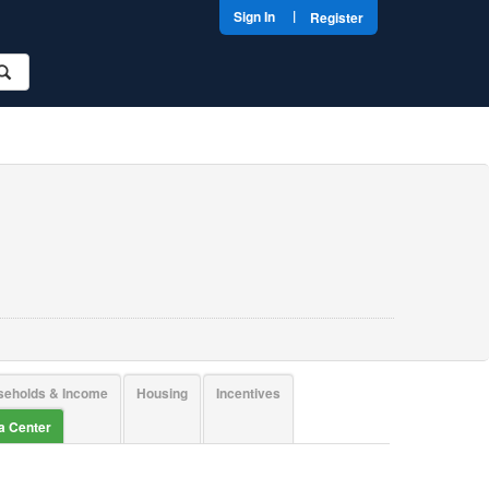
|
Sign In
Register
seholds & Income
Housing
Incentives
ta Center