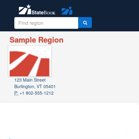
Sample Region
123 Main Street
Burlington, VT 05401
P:
+1 802-555-1212