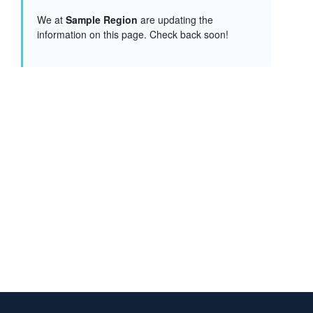
We at
Sample Region
are updating the
information on this page. Check back soon!