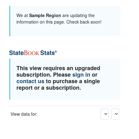
We at
Sample Region
are updating the
information on this page. Check back soon!
This view requires an upgraded
subscription. Please
sign in
or
contact us
to purchase a single
report or a subscription.
View data for: