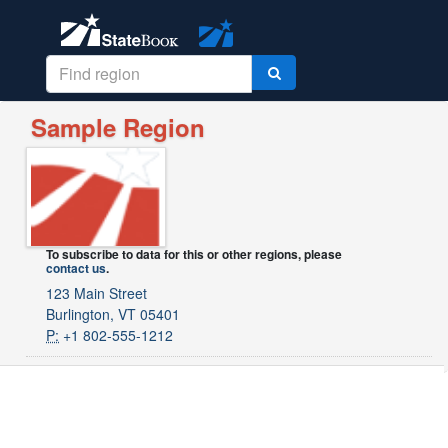
Sample Region
To subscribe to data for this or other regions, please
contact us
.
123 Main Street
Burlington, VT 05401
P:
+1 802-555-1212