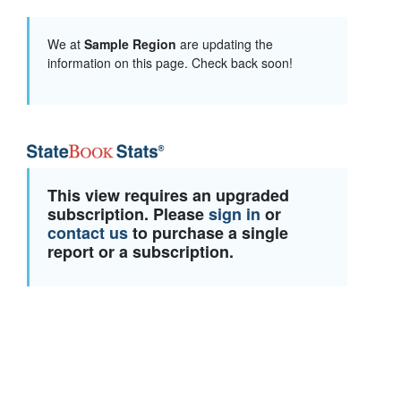
We at
Sample Region
are updating the
information on this page. Check back soon!
This view requires an upgraded
subscription. Please
sign in
or
contact us
to purchase a single
report or a subscription.