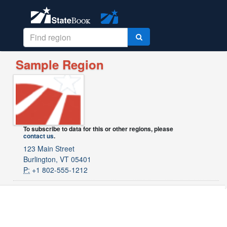
Sample Region
To subscribe to data for this or other regions, please
contact us
.
123 Main Street
Burlington, VT 05401
P:
+1 802-555-1212