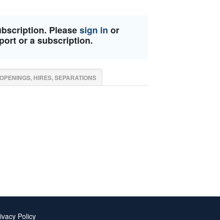
ubscription. Please
sign in
or
port or a subscription.
OPENINGS, HIRES, SEPARATIONS
ivacy Policy