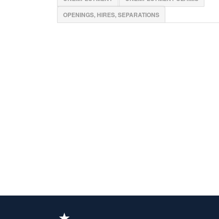
OPENINGS, HIRES, SEPARATIONS