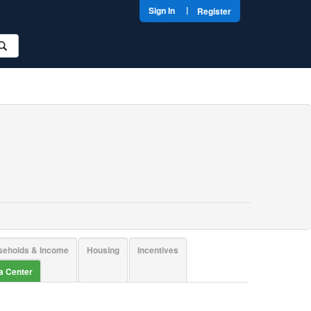
|
Sign In
Register
seholds & Income
Housing
Incentives
ta Center