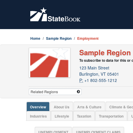
Home
Sample Region
Employment
Sample Region
To subscribe to data for this or
123 Main Street
Burlington, VT 05401
P:
+1 802-555-1212
Overview
About Us
Arts & Culture
Climate & Ge
Industries
Lifestyle
Taxation
Transportation
U
UNEMPLOYMENT
UNEMPLOYMENT CLAIMS