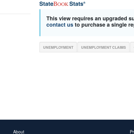
This view requires an upgraded s
contact us
to purchase a single re
UNEMPLOYMENT
UNEMPLOYMENT CLAIMS
About
Pr