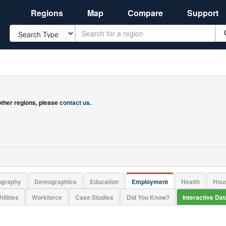
Regions
Map
Compare
Support
Search
 other regions, please
contact us
.
ography
Demographics
Education
Employment
Health
Hou
tilities
Workforce
Case Studies
Did You Know?
Interactive Da