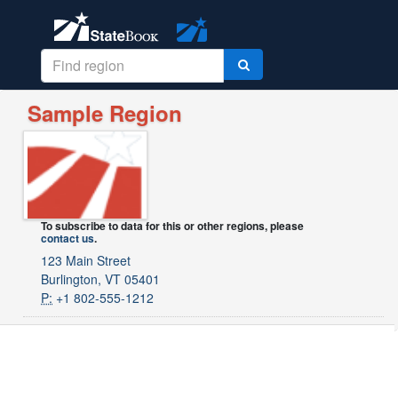
Sample Region
To subscribe to data for this or other regions, please
contact us
.
123 Main Street
Burlington, VT 05401
P:
+1 802-555-1212