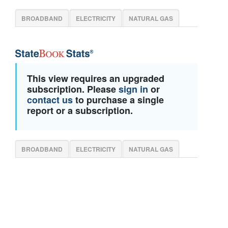
BROADBAND
ELECTRICITY
NATURAL GAS
This view requires an upgraded
subscription. Please
sign in
or
contact us
to purchase a single
report or a subscription.
BROADBAND
ELECTRICITY
NATURAL GAS