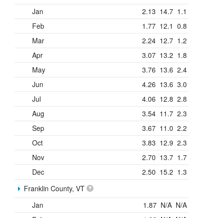
Jan
2.13
14.7
1.1
Feb
1.77
12.1
0.8
Mar
2.24
12.7
1.2
Apr
3.07
13.2
1.8
May
3.76
13.6
2.4
Jun
4.26
13.6
3.0
Jul
4.06
12.8
2.8
Aug
3.54
11.7
2.3
Sep
3.67
11.0
2.2
Oct
3.83
12.9
2.3
Nov
2.70
13.7
1.7
Dec
2.50
15.2
1.3
Franklin County, VT
Jan
1.87
N/A
N/A