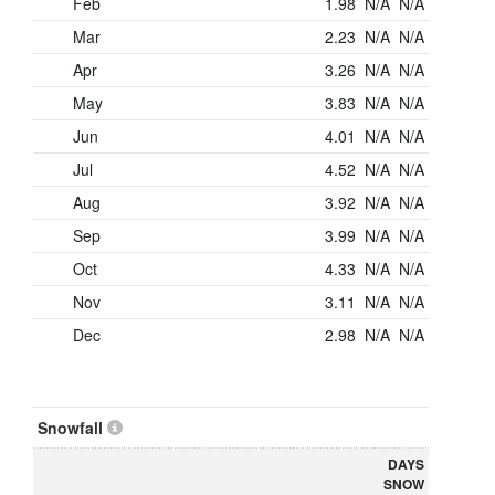
Feb
1.98
N/A
N/A
Mar
2.23
N/A
N/A
Apr
3.26
N/A
N/A
May
3.83
N/A
N/A
Jun
4.01
N/A
N/A
Jul
4.52
N/A
N/A
Aug
3.92
N/A
N/A
Sep
3.99
N/A
N/A
Oct
4.33
N/A
N/A
Nov
3.11
N/A
N/A
Dec
2.98
N/A
N/A
Snowfall
DAYS
SNOW