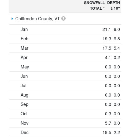
SNOWFALL
DEPTH
TOTAL "
≥ 10"
Chittenden County, VT
Jan
21.1
6.0
Feb
19.3
6.8
Mar
17.5
5.4
Apr
4.1
0.2
May
0.0
0.0
Jun
0.0
0.0
Jul
0.0
0.0
Aug
0.0
0.0
Sep
0.0
0.0
Oct
0.3
0.0
Nov
5.7
0.0
Dec
19.5
2.2