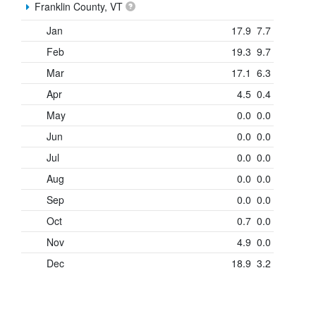
Franklin County, VT
Jan
17.9
7.7
Feb
19.3
9.7
Mar
17.1
6.3
Apr
4.5
0.4
May
0.0
0.0
Jun
0.0
0.0
Jul
0.0
0.0
Aug
0.0
0.0
Sep
0.0
0.0
Oct
0.7
0.0
Nov
4.9
0.0
Dec
18.9
3.2