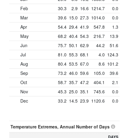
Feb
30.3
2.9
16.6
1214.7
0.0
Mar
39.6
15.0
27.3
1014.0
0.0
Apr
54.4
29.4
41.9
547.8
1.3
May
68.2
40.4
54.3
216.7
13.9
Jun
75.7
50.1
62.9
44.2
51.6
Jul
81.0
55.3
68.1
4.0
124.3
Aug
80.4
53.5
67.0
8.6
101.2
Sep
73.2
46.0
59.6
105.0
39.6
Oct
58.7
35.7
47.2
404.1
2.1
Nov
45.3
25.0
35.1
745.6
0.0
Dec
33.2
14.5
23.9
1120.6
0.0
Temperature Extremes, Annual Number of Days
DAYS