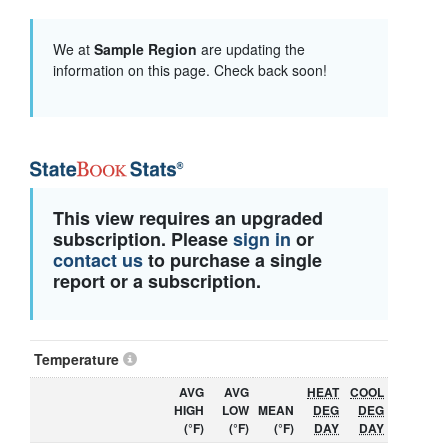
We at
Sample Region
are updating the
information on this page. Check back soon!
This view requires an upgraded
subscription. Please
sign in
or
contact us
to purchase a single
report or a subscription.
Temperature
AVG
AVG
HEAT
COOL
HIGH
LOW
MEAN
DEG
DEG
(°F)
(°F)
(°F)
DAY
DAY