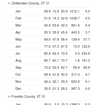
Chittenden County, VT
Jan
28.9
12.9
20.9
1212.1
0.0
Feb
31.5
14.3
22.9
1038.7
0.0
Mar
40.9
23.6
32.3
861.6
0.4
Apr
55.3
35.9
45.6
443.3
3.7
May
69.0
47.8
58.4
129.4
31.7
Jun
77.6
57.3
67.5
13.0
122.9
Jul
82.4
62.4
72.4
0.3
234.9
Aug
80.7
60.7
70.7
1.8
191.3
Sep
72.6
52.9
62.7
59.9
65.9
Oct
58.9
41.8
50.3
317.4
4.7
Nov
46.4
32.1
39.3
623.9
0.1
Dec
35.0
21.3
28.2
987.3
0.0
Franklin County, VT
Jan
26.9
3.5
15.2
1388.3
0.0