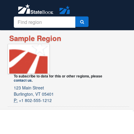
Sample Region
To subscribe to data for this or other regions, please
contact us
.
123 Main Street
Burlington, VT 05401
P:
+1 802-555-1212