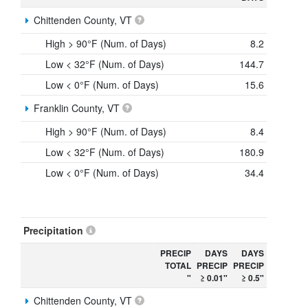
Chittenden County, VT
High > 90°F (Num. of Days)
8.2
Low < 32°F (Num. of Days)
144.7
Low < 0°F (Num. of Days)
15.6
Franklin County, VT
High > 90°F (Num. of Days)
8.4
Low < 32°F (Num. of Days)
180.9
Low < 0°F (Num. of Days)
34.4
Precipitation
PRECIP
DAYS
DAYS
TOTAL
PRECIP
PRECIP
"
≥ 0.01"
≥ 0.5"
Chittenden County, VT