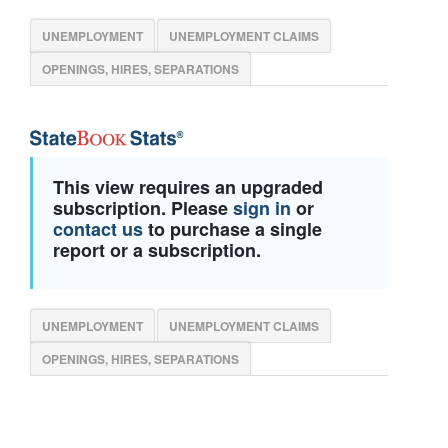
UNEMPLOYMENT
UNEMPLOYMENT CLAIMS
OPENINGS, HIRES, SEPARATIONS
This view requires an upgraded
subscription. Please
sign in
or
contact us
to purchase a single
report or a subscription.
UNEMPLOYMENT
UNEMPLOYMENT CLAIMS
OPENINGS, HIRES, SEPARATIONS