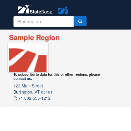
Sample Region
To subscribe to data for this or other regions, please
contact us
.
123 Main Street
Burlington, VT 05401
P:
+1 802-555-1212