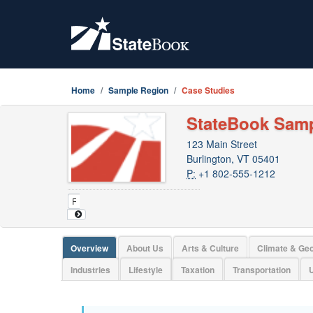
Home
Sample Region
Case Studies
StateBook Sam
123 Main Street
Burlington, VT 05401
P:
+1 802-555-1212
Overview
About Us
Arts & Culture
Climate & Ge
Industries
Lifestyle
Taxation
Transportation
U