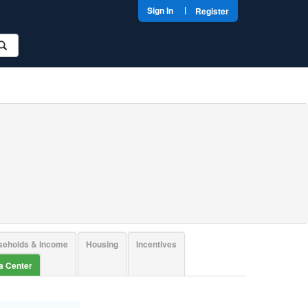
|
Sign In
Register
seholds & Income
Housing
Incentives
ta Center