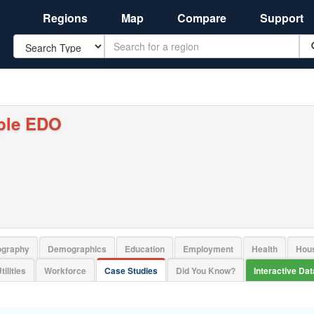
Regions
Map
Compare
Support
Search
ple EDO
ography
Demographics
Education
Employment
Health
Hou
tilities
Workforce
Case Studies
Did You Know?
Interactive Da