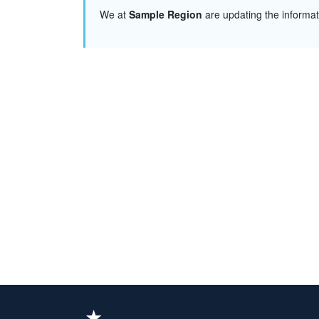
We at
Sample Region
are updating the informa