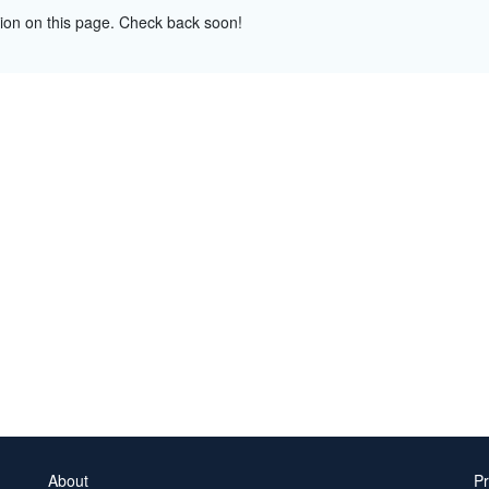
tion on this page. Check back soon!
About
Pr