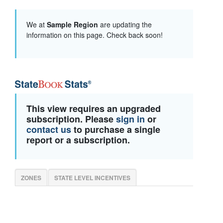
We at
Sample Region
are updating the
information on this page. Check back soon!
This view requires an upgraded
subscription. Please
sign in
or
contact us
to purchase a single
report or a subscription.
ZONES
STATE LEVEL INCENTIVES