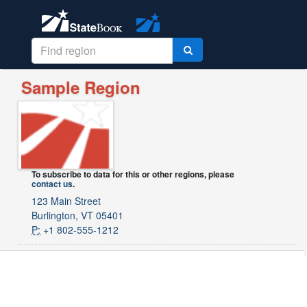
Sample Region
To subscribe to data for this or other regions, please
contact us
.
123 Main Street
Burlington, VT 05401
P:
+1 802-555-1212