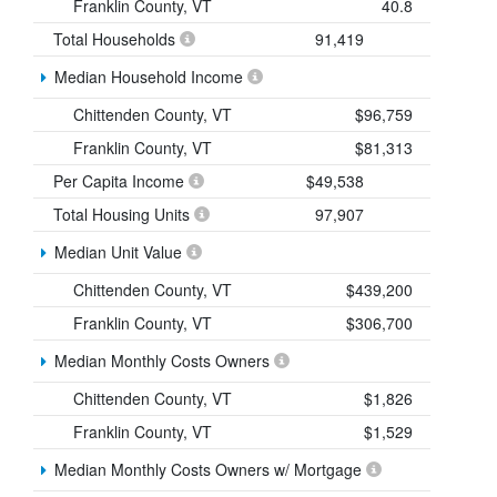
Franklin County, VT
40.8
Total Households
91,419
Median Household Income
Chittenden County, VT
$96,759
Franklin County, VT
$81,313
Per Capita Income
$49,538
Total Housing Units
97,907
Median Unit Value
Chittenden County, VT
$439,200
Franklin County, VT
$306,700
Median Monthly Costs Owners
Chittenden County, VT
$1,826
Franklin County, VT
$1,529
Median Monthly Costs Owners w/ Mortgage