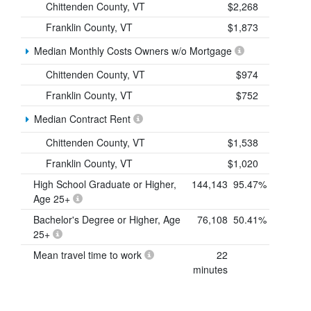
Chittenden County, VT
$2,268
Franklin County, VT
$1,873
Median Monthly Costs Owners w/o Mortgage
Chittenden County, VT
$974
Franklin County, VT
$752
Median Contract Rent
Chittenden County, VT
$1,538
Franklin County, VT
$1,020
High School Graduate or Higher,
144,143
95.47%
Age 25+
Bachelor's Degree or Higher, Age
76,108
50.41%
25+
Mean travel time to work
22
minutes