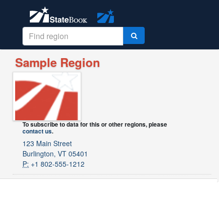
Sample Region
To subscribe to data for this or other regions, please
contact us
.
123 Main Street
Burlington, VT 05401
P:
+1 802-555-1212