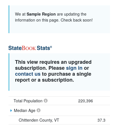
We at
Sample Region
are updating the
information on this page. Check back soon!
This view requires an upgraded
subscription. Please
sign in
or
contact us
to purchase a single
report or a subscription.
Total Population
220,396
Median Age
Chittenden County, VT
37.3