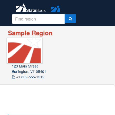
Sample Region
123 Main Street
Burlington, VT 05401
P:
+1 802-555-1212