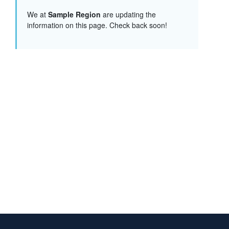
We at
Sample Region
are updating the
information on this page. Check back soon!