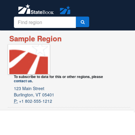
Sample Region
To subscribe to data for this or other regions, please
contact us
.
123 Main Street
Burlington, VT 05401
P:
+1 802-555-1212