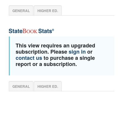
GENERAL
HIGHER ED.
This view requires an upgraded
subscription. Please
sign in
or
contact us
to purchase a single
report or a subscription.
GENERAL
HIGHER ED.