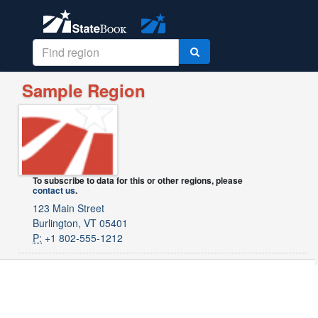
Sample Region
To subscribe to data for this or other regions, please
contact us
.
123 Main Street
Burlington, VT 05401
P:
+1 802-555-1212