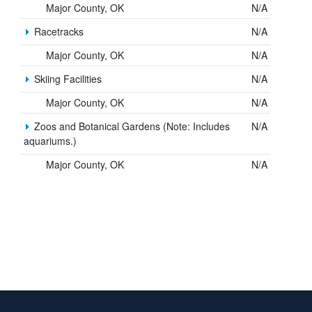
Major County, OK
N/A
Racetracks
N/A
Major County, OK
N/A
Skiing Facilities
N/A
Major County, OK
N/A
Zoos and Botanical Gardens (Note: Includes
N/A
aquariums.)
Major County, OK
N/A