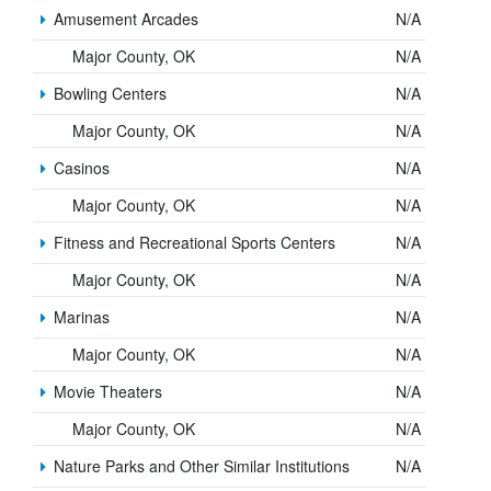
Amusement Arcades
N/A
Major County, OK
N/A
Bowling Centers
N/A
Major County, OK
N/A
Casinos
N/A
Major County, OK
N/A
Fitness and Recreational Sports Centers
N/A
Major County, OK
N/A
Marinas
N/A
Major County, OK
N/A
Movie Theaters
N/A
Major County, OK
N/A
Nature Parks and Other Similar Institutions
N/A