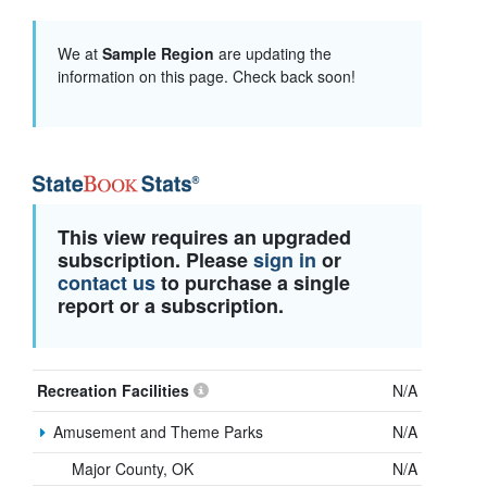
We at
Sample Region
are updating the
information on this page. Check back soon!
This view requires an upgraded
subscription. Please
sign in
or
contact us
to purchase a single
report or a subscription.
Recreation Facilities
N/A
Amusement and Theme Parks
N/A
Major County, OK
N/A