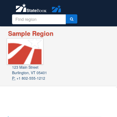
Sample Region
123 Main Street
Burlington, VT 05401
P:
+1 802-555-1212