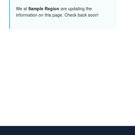
We at
Sample Region
are updating the
information on this page. Check back soon!