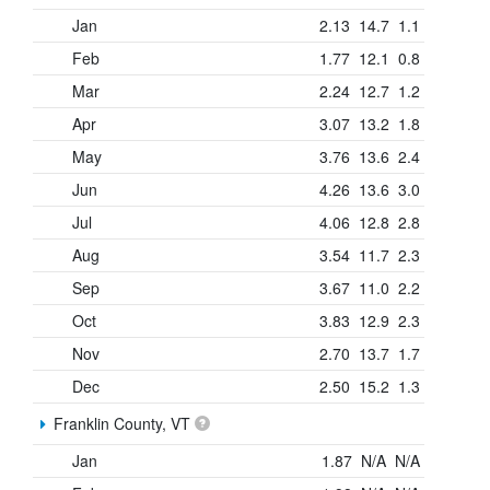
Jan
2.13
14.7
1.1
Feb
1.77
12.1
0.8
Mar
2.24
12.7
1.2
Apr
3.07
13.2
1.8
May
3.76
13.6
2.4
Jun
4.26
13.6
3.0
Jul
4.06
12.8
2.8
Aug
3.54
11.7
2.3
Sep
3.67
11.0
2.2
Oct
3.83
12.9
2.3
Nov
2.70
13.7
1.7
Dec
2.50
15.2
1.3
Franklin County, VT
Jan
1.87
N/A
N/A