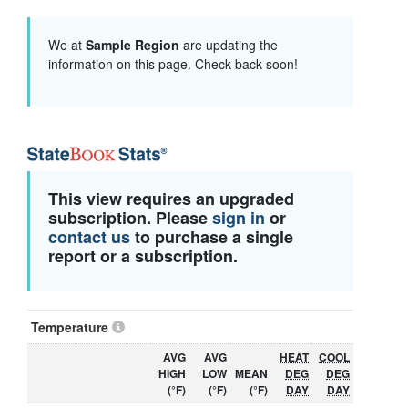
We at
Sample Region
are updating the
information on this page. Check back soon!
This view requires an upgraded
subscription. Please
sign in
or
contact us
to purchase a single
report or a subscription.
Temperature
AVG
AVG
HEAT
COOL
HIGH
LOW
MEAN
DEG
DEG
(°F)
(°F)
(°F)
DAY
DAY