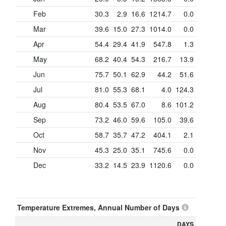
Feb
30.3
2.9
16.6
1214.7
0.0
Mar
39.6
15.0
27.3
1014.0
0.0
Apr
54.4
29.4
41.9
547.8
1.3
May
68.2
40.4
54.3
216.7
13.9
Jun
75.7
50.1
62.9
44.2
51.6
Jul
81.0
55.3
68.1
4.0
124.3
Aug
80.4
53.5
67.0
8.6
101.2
Sep
73.2
46.0
59.6
105.0
39.6
Oct
58.7
35.7
47.2
404.1
2.1
Nov
45.3
25.0
35.1
745.6
0.0
Dec
33.2
14.5
23.9
1120.6
0.0
Temperature Extremes, Annual Number of Days
DAYS