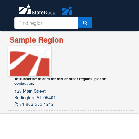
Sample Region
To subscribe to data for this or other regions, please
contact us
.
123 Main Street
Burlington, VT 05401
P:
+1 802-555-1212