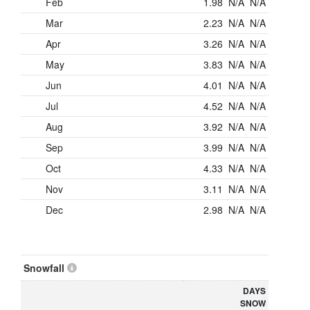
Feb
1.98
N/A
N/A
Mar
2.23
N/A
N/A
Apr
3.26
N/A
N/A
May
3.83
N/A
N/A
Jun
4.01
N/A
N/A
Jul
4.52
N/A
N/A
Aug
3.92
N/A
N/A
Sep
3.99
N/A
N/A
Oct
4.33
N/A
N/A
Nov
3.11
N/A
N/A
Dec
2.98
N/A
N/A
Snowfall
DAYS
SNOW