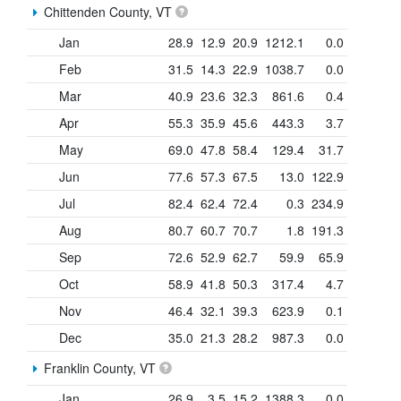
Chittenden County, VT
Jan
28.9
12.9
20.9
1212.1
0.0
Feb
31.5
14.3
22.9
1038.7
0.0
Mar
40.9
23.6
32.3
861.6
0.4
Apr
55.3
35.9
45.6
443.3
3.7
May
69.0
47.8
58.4
129.4
31.7
Jun
77.6
57.3
67.5
13.0
122.9
Jul
82.4
62.4
72.4
0.3
234.9
Aug
80.7
60.7
70.7
1.8
191.3
Sep
72.6
52.9
62.7
59.9
65.9
Oct
58.9
41.8
50.3
317.4
4.7
Nov
46.4
32.1
39.3
623.9
0.1
Dec
35.0
21.3
28.2
987.3
0.0
Franklin County, VT
Jan
26.9
3.5
15.2
1388.3
0.0