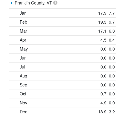
Franklin County, VT
Jan
17.9
7.7
Feb
19.3
9.7
Mar
17.1
6.3
Apr
4.5
0.4
May
0.0
0.0
Jun
0.0
0.0
Jul
0.0
0.0
Aug
0.0
0.0
Sep
0.0
0.0
Oct
0.7
0.0
Nov
4.9
0.0
Dec
18.9
3.2