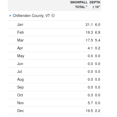
SNOWFALL
DEPTH
TOTAL "
≥ 10"
Chittenden County, VT
Jan
21.1
6.0
Feb
19.3
6.8
Mar
17.5
5.4
Apr
4.1
0.2
May
0.0
0.0
Jun
0.0
0.0
Jul
0.0
0.0
Aug
0.0
0.0
Sep
0.0
0.0
Oct
0.3
0.0
Nov
5.7
0.0
Dec
19.5
2.2