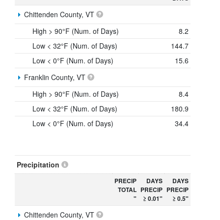
Chittenden County, VT
High > 90°F (Num. of Days)
8.2
Low < 32°F (Num. of Days)
144.7
Low < 0°F (Num. of Days)
15.6
Franklin County, VT
High > 90°F (Num. of Days)
8.4
Low < 32°F (Num. of Days)
180.9
Low < 0°F (Num. of Days)
34.4
Precipitation
PRECIP
DAYS
DAYS
TOTAL
PRECIP
PRECIP
"
≥ 0.01"
≥ 0.5"
Chittenden County, VT