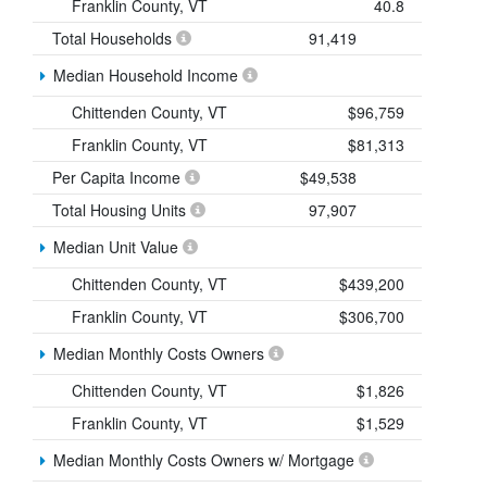
Franklin County, VT
40.8
Total Households
91,419
Median Household Income
Chittenden County, VT
$96,759
Franklin County, VT
$81,313
Per Capita Income
$49,538
Total Housing Units
97,907
Median Unit Value
Chittenden County, VT
$439,200
Franklin County, VT
$306,700
Median Monthly Costs Owners
Chittenden County, VT
$1,826
Franklin County, VT
$1,529
Median Monthly Costs Owners w/ Mortgage