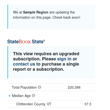
We at
Sample Region
are updating the
information on this page. Check back soon!
This view requires an upgraded
subscription. Please
sign in
or
contact us
to purchase a single
report or a subscription.
Total Population
220,396
Median Age
Chittenden County, VT
37.3