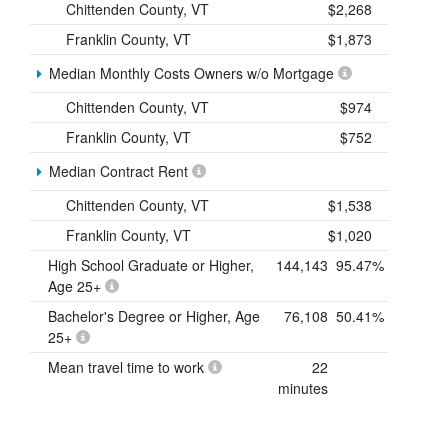
Chittenden County, VT
$2,268
Franklin County, VT
$1,873
Median Monthly Costs Owners w/o Mortgage
Chittenden County, VT
$974
Franklin County, VT
$752
Median Contract Rent
Chittenden County, VT
$1,538
Franklin County, VT
$1,020
High School Graduate or Higher,
144,143
95.47%
Age 25+
Bachelor's Degree or Higher, Age
76,108
50.41%
25+
Mean travel time to work
22
minutes