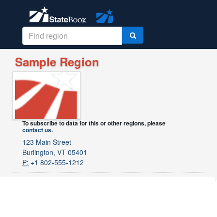
Sample Region
To subscribe to data for this or other regions, please
contact us
.
123 Main Street
Burlington, VT 05401
P:
+1 802-555-1212