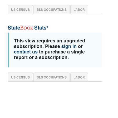
US CENSUS
BLS OCCUPATIONS
LABOR
This view requires an upgraded
subscription. Please
sign in
or
contact us
to purchase a single
report or a subscription.
US CENSUS
BLS OCCUPATIONS
LABOR