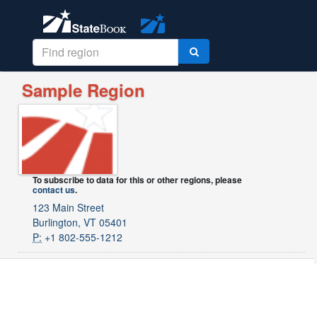
Sample Region
To subscribe to data for this or other regions, please
contact us
.
123 Main Street
Burlington, VT 05401
P:
+1 802-555-1212