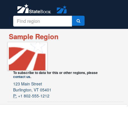
Sample Region
To subscribe to data for this or other regions, please
contact us
.
123 Main Street
Burlington, VT 05401
P:
+1 802-555-1212