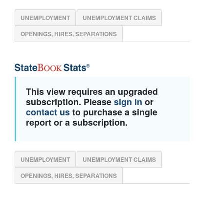
UNEMPLOYMENT
UNEMPLOYMENT CLAIMS
OPENINGS, HIRES, SEPARATIONS
This view requires an upgraded
subscription. Please
sign in
or
contact us
to purchase a single
report or a subscription.
UNEMPLOYMENT
UNEMPLOYMENT CLAIMS
OPENINGS, HIRES, SEPARATIONS